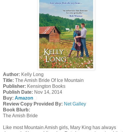
Author:
Kelly Long
Title:
The Amish Bride Of Ice Mountain
Publisher:
Kensington Books
Publish Date:
Nov 14, 2014
Buy:
Amazon
Review Copy Provided By:
Net Galley
Book Blurb:
The Amish Bride
Like most Mountain Amish girls, Mary King has always