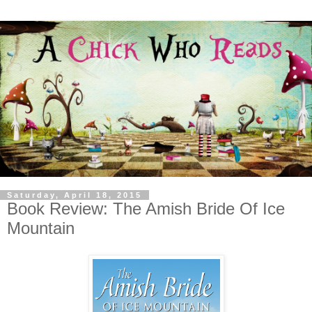
Saturday, April 18, 2015
Book Review: The Amish Bride Of Ice
Mountain