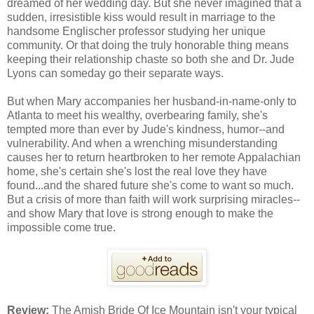
dreamed of her wedding day. But she never imagined that a
sudden, irresistible kiss would result in marriage to the
handsome Englischer professor studying her unique
community. Or that doing the truly honorable thing means
keeping their relationship chaste so both she and Dr. Jude
Lyons can someday go their separate ways.
But when Mary accompanies her husband-in-name-only to
Atlanta to meet his wealthy, overbearing family, she's
tempted more than ever by Jude's kindness, humor--and
vulnerability. And when a wrenching misunderstanding
causes her to return heartbroken to her remote Appalachian
home, she's certain she's lost the real love they have
found...and the shared future she's come to want so much.
But a crisis of more than faith will work surprising miracles--
and show Mary that love is strong enough to make the
impossible come true.
Review:
The Amish Bride Of Ice Mountain isn't your typical