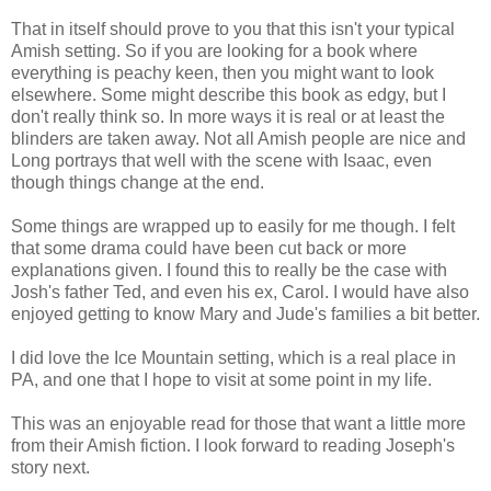
That in itself should prove to you that this isn't your typical
Amish setting. So if you are looking for a book where
everything is peachy keen, then you might want to look
elsewhere. Some might describe this book as edgy, but I
don't really think so. In more ways it is real or at least the
blinders are taken away. Not all Amish people are nice and
Long portrays that well with the scene with Isaac, even
though things change at the end.
Some things are wrapped up to easily for me though. I felt
that some drama could have been cut back or more
explanations given. I found this to really be the case with
Josh's father Ted, and even his ex, Carol. I would have also
enjoyed getting to know Mary and Jude's families a bit better.
I did love the Ice Mountain setting, which is a real place in
PA, and one that I hope to visit at some point in my life.
This was an enjoyable read for those that want a little more
from their Amish fiction. I look forward to reading Joseph's
story next.