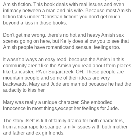
Amish fiction. This book deals with real issues and even
intimacy between a man and his wife. Because most Amish
fiction falls under "Christian fiction" you don't get much
beyond a kiss in those books.
Don't get me wrong, there's no hot and heavy Amish sex
scenes going on here, but Kelly does allow you to see that
Amish people have romantic/and sensual feelings too.
It wasn't always an easy read, because the Amish in this
community aren't like the Amish you read about from places
like Lancaster, PA or Sugarcreek, OH. These people are
mountain people and some of their ideas are very
backwards. Mary and Jude are married because he had the
audacity to kiss her.
Mary was really a unique character. She embodied
innocence in most things,except her feelings for Jude.
The story itself is full of family drama for both characters,
from a near rape to strange family issues with both mother
and father and ex girlfriends.