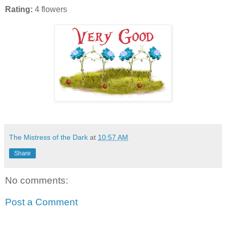
Rating:
4 flowers
The Mistress of the Dark
at
10:57 AM
Share
No comments:
Post a Comment