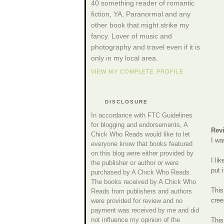
40 something reader of romantic
fiction, YA, Paranormal and any
other book that might strike my
fancy. Lover of music and
photography and travel even if it is
only in my local area.
VIEW MY COMPLETE PROFILE
DISCLOSURE
In accordance with FTC Guidelines
for blogging and endorsements, A
Rev
Chick Who Reads would like to let
I wa
everyone know that books featured
on this blog were either provided by
I li
the publisher or author or were
put 
purchased by A Chick Who Reads.
The books received by A Chick Who
This
Reads from publishers and authors
cree
were provided for review and no
payment was received by me and did
not influence my opinion of the
This