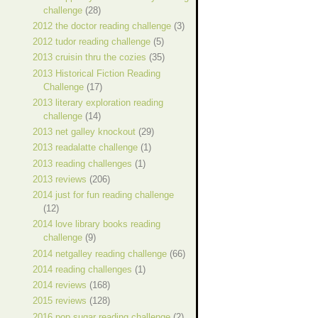
challenge
(28)
2012 the doctor reading challenge
(3)
2012 tudor reading challenge
(5)
2013 cruisin thru the cozies
(35)
2013 Historical Fiction Reading
Challenge
(17)
2013 literary exploration reading
challenge
(14)
2013 net galley knockout
(29)
2013 readalatte challenge
(1)
2013 reading challenges
(1)
2013 reviews
(206)
2014 just for fun reading challenge
(12)
2014 love library books reading
challenge
(9)
2014 netgalley reading challenge
(66)
2014 reading challenges
(1)
2014 reviews
(168)
2015 reviews
(128)
2016 pop sugar reading challenge
(2)