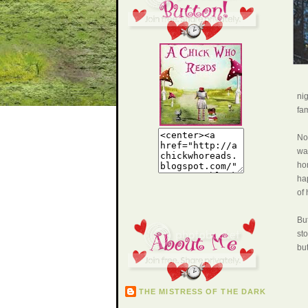
ni
fam
Now
war
ho
ha
of 
But
sto
bu
THE MISTRESS OF THE DARK