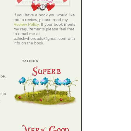
If you have a book you would like
me to review, please read my
Review Policy
. If your book meets
my requirements please feel free
to email me at
achickwhoreads@gmail.com with
info on the book.
RATINGS
 be.
e to
.