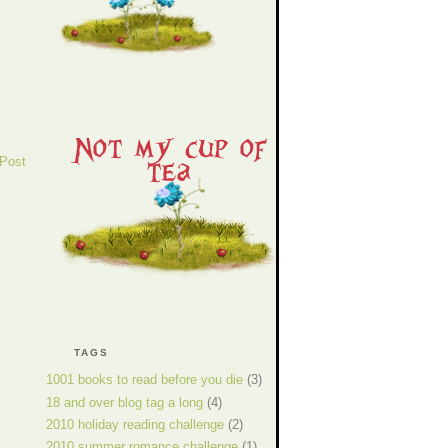
 Post
TAGS
1001 books to read before you die
(3)
18 and over blog tag a long
(4)
2010 holiday reading challenge
(2)
2010 summer romance challenge
(1)