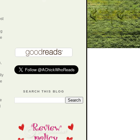
ost
ng
he
,
lly
ne
SEARCH THIS BLOG
he
d