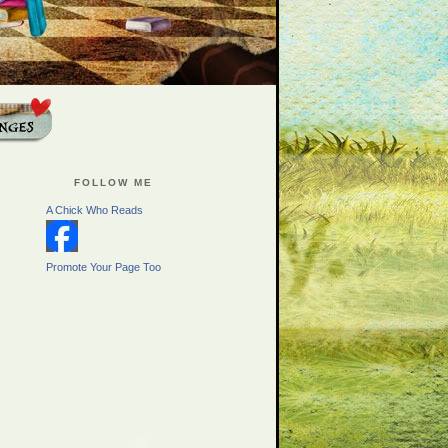
FOLLOW ME
A Chick Who Reads
Promote Your Page Too