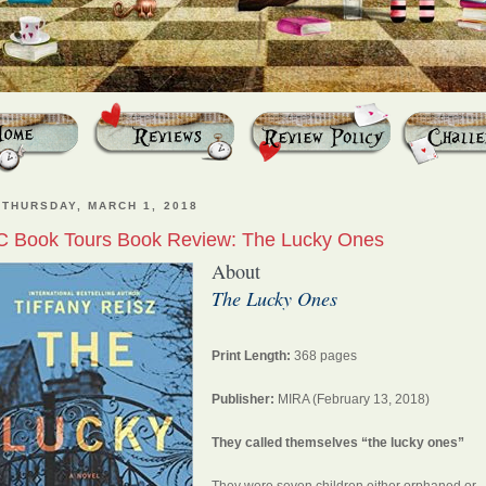
THURSDAY, MARCH 1, 2018
C Book Tours Book Review: The Lucky Ones
About
The Lucky Ones
Print Length:
368 pages
Publisher:
MIRA (February 13, 2018)
They called themselves “the lucky ones”
They were seven children either orphaned or