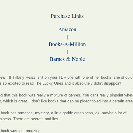
Purchase Links
Amazon
|
Books-A-Million
|
Barnes & Noble
iew:
If Tiffany Reisz isn't on your TBR pile with one of her books, she should
s so excited to read The Lucky Ones and it absolutely didn't disappoint.
ked that this book was really a mixture of genres. You can't really pinpoint wher
it, which is great. I don't like books that can be pigeonholed into a certain area
 book has romance, mystery, a little gothic creepiness, ok, maybe a lot of
piness. There are secrets and lies.
 book was just amazing.