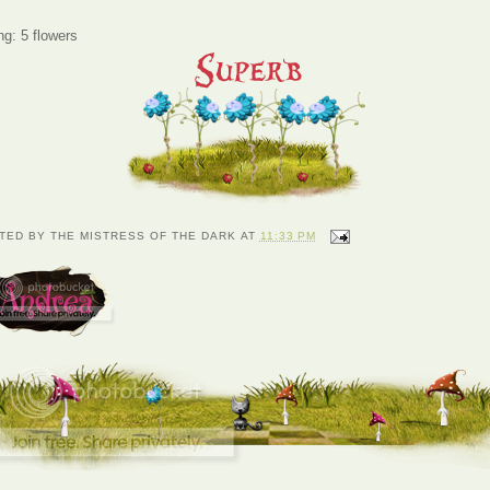
ng: 5 flowers
TED BY
THE MISTRESS OF THE DARK
AT
11:33 PM