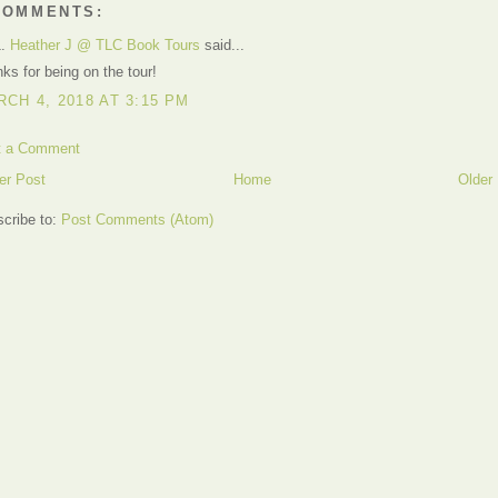
COMMENTS:
1.
Heather J @ TLC Book Tours
said...
ks for being on the tour!
CH 4, 2018 AT 3:15 PM
t a Comment
er Post
Home
Older
cribe to:
Post Comments (Atom)