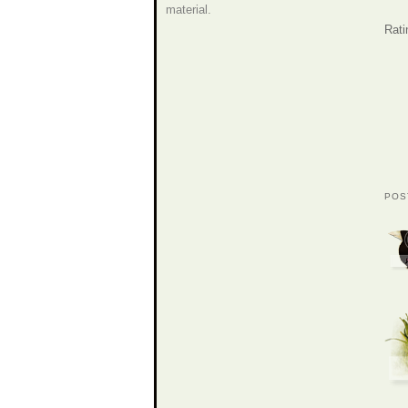
material.
Rati
POS