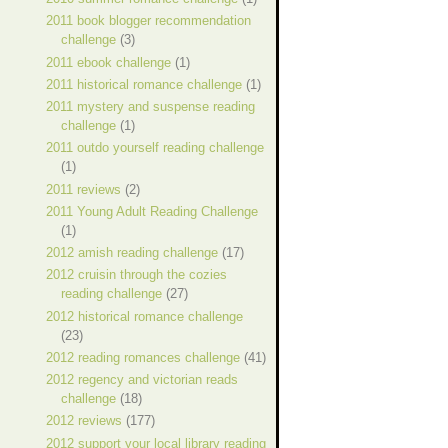
2011 book blogger recommendation
challenge
(3)
2011 ebook challenge
(1)
2011 historical romance challenge
(1)
2011 mystery and suspense reading
challenge
(1)
2011 outdo yourself reading challenge
(1)
2011 reviews
(2)
2011 Young Adult Reading Challenge
(1)
2012 amish reading challenge
(17)
2012 cruisin through the cozies
reading challenge
(27)
2012 historical romance challenge
(23)
2012 reading romances challenge
(41)
2012 regency and victorian reads
challenge
(18)
2012 reviews
(177)
2012 support your local library reading