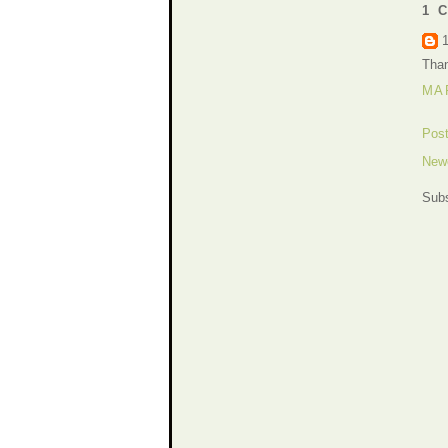
1 
Than
MAR
Pos
New
Subs