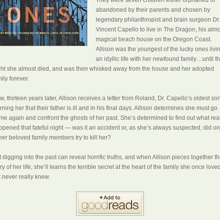
abandoned by their parents and chosen by
legendary philanthropist and brain surgeon Dr.
Vincent Capello to live in The Dragon, his alm
magical beach house on the Oregon Coast.
Allison was the youngest of the lucky ones livi
an idyllic life with her newfound family…until t
ght she almost died, and was then whisked away from the house and her adopted
ily forever.
, thirteen years later, Allison receives a letter from Roland, Dr. Capello’s oldest son
ning her that their father is ill and in his final days. Allison determines she must go
me again and confront the ghosts of her past. She’s determined to find out what rea
ppened that fateful night — was it an accident or, as she’s always suspected, did o
her beloved family members try to kill her?
 digging into the past can reveal horrific truths, and when Allison pieces together t
ry of her life, she’ll learns the terrible secret at the heart of the family she once love
t never really knew.