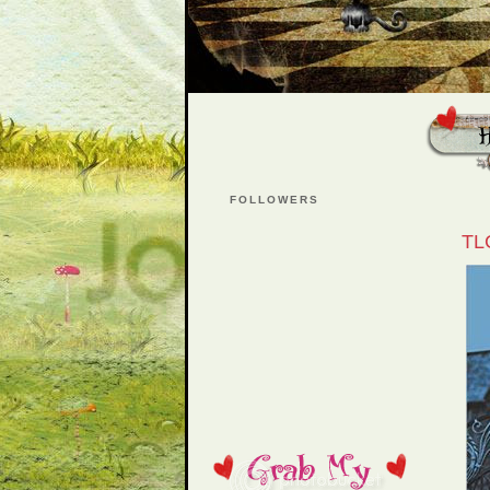
FOLLOWERS
TL