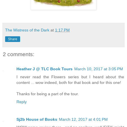
The Mistress of the Dark
at
1:17 PM
Share
2 comments:
Heather J @ TLC Book Tours
March 10, 2017 at 3:05 PM
I never read the Flowers series but I heard about the
content ... wow indeed, both for that book and for this one!
Thanks for being a part of the tour.
Reply
Sj2b House of Books
March 12, 2017 at 4:01 PM