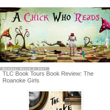
Monday, March 6, 2017
TLC Book Tours Book Review: The
Roanoke Girls