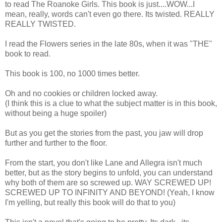
to read The Roanoke Girls. This book is just....WOW...I
mean, really, words can't even go there. Its twisted. REALLY
REALLY TWISTED.
I read the Flowers series in the late 80s, when it was "THE"
book to read.
This book is 100, no 1000 times better.
Oh and no cookies or children locked away.
(I think this is a clue to what the subject matter is in this book,
without being a huge spoiler)
But as you get the stories from the past, you jaw will drop
further and further to the floor.
From the start, you don't like Lane and Allegra isn't much
better, but as the story begins to unfold, you can understand
why both of them are so screwed up. WAY SCREWED UP!
SCREWED UP TO INFINITY AND BEYOND! (Yeah, I know
I'm yelling, but really this book will do that to you)