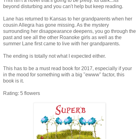
This isn't a novel that's going to be pretty. Its dark...its
beyond disturbing and you can't help but keep reading.
Lane has returned to Kansas to her grandparents when her
cousin Allegra has gone missing. As the mystery
surrounding her disappearance deepens, you go through the
past and see all the other Roanoke girls as well as the
summer Lane first came to live with her grandparents.
The ending is totally not what I expected either.
This has to be a must read book for 2017, especially if your
in the mood for something with a big "ewww" factor, this
book is it.
Rating: 5 flowers