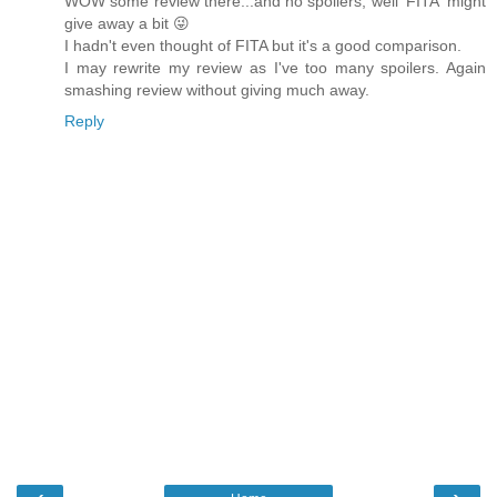
WOW some review there...and no spoilers, well 'FITA' might
give away a bit 😜
I hadn't even thought of FITA but it's a good comparison.
I may rewrite my review as I've too many spoilers. Again
smashing review without giving much away.
Reply