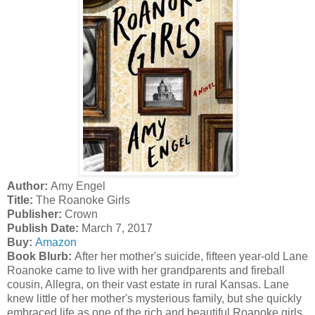
Author:
Amy Engel
Title:
The Roanoke Girls
Publisher:
Crown
Publish Date:
March 7, 2017
Buy:
Amazon
Book Blurb:
After her mother's suicide, fifteen year-old Lane
Roanoke came to live with her grandparents and fireball
cousin, Allegra, on their vast estate in rural Kansas. Lane
knew little of her mother's mysterious family, but she quickly
embraced life as one of the rich and beautiful Roanoke girls.