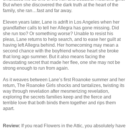
But when she discovered the dark truth at the heart of the
family, she ran…fast and far away.
Eleven years later, Lane is adrift in Los Angeles when her
grandfather calls to tell her Allegra has gone missing. Did
she run too? Or something worse? Unable to resist his
pleas, Lane returns to help search, and to ease her guilt at
having left Allegra behind. Her homecoming may mean a
second chance with the boyfriend whose heart she broke
that long ago summer. But it also means facing the
devastating secret that made her flee, one she may not be
strong enough to run from again.
As it weaves between Lane’s first Roanoke summer and her
return, The Roanoke Girls shocks and tantalizes, twisting its
way through revelation after mesmerizing revelation,
exploring the secrets families keep and the fierce and
terrible love that both binds them together and rips them
apart.
Review:
If you read Flowers in the Attic, you absolutely have