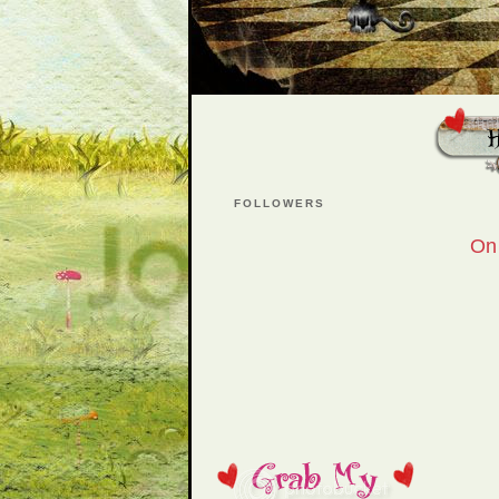
FOLLOWERS
On 