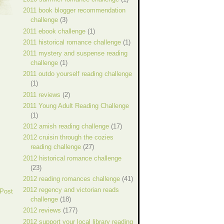
2011 book blogger recommendation
challenge
(3)
2011 ebook challenge
(1)
2011 historical romance challenge
(1)
2011 mystery and suspense reading
challenge
(1)
2011 outdo yourself reading challenge
(1)
2011 reviews
(2)
2011 Young Adult Reading Challenge
(1)
2012 amish reading challenge
(17)
2012 cruisin through the cozies
reading challenge
(27)
2012 historical romance challenge
(23)
2012 reading romances challenge
(41)
2012 regency and victorian reads
 Post
challenge
(18)
2012 reviews
(177)
2012 support your local library reading