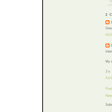
2 
Grea
AUG
Inte
My w
J x
AUG
Pos
New
Subs