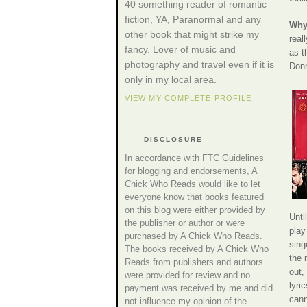
40 something reader of romantic
fiction, YA, Paranormal and any
Why 
other book that might strike my
real
fancy. Lover of music and
as t
photography and travel even if it is
Donn
only in my local area.
VIEW MY COMPLETE PROFILE
DISCLOSURE
In accordance with FTC Guidelines
for blogging and endorsements, A
Chick Who Reads would like to let
everyone know that books featured
on this blog were either provided by
Unti
the publisher or author or were
play
purchased by A Chick Who Reads.
sing
The books received by A Chick Who
the 
Reads from publishers and authors
out,
were provided for review and no
lyri
payment was received by me and did
cann
not influence my opinion of the