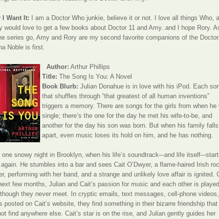
I Want It:
I am a Doctor Who junkie, believe it or not. I love all things Who, 
ly would love to get a few books about Doctor 11 and Amy..and I hope Rory. As
he series go, Amy and Rory are my second favorite companions of the Doctor
a Noble is first.
Author:
Arthur Phillips
Title:
The Song Is You: A Novel
Book Blurb:
Julian Donahue is in love with his iPod. Each so
that shuffles through “that greatest of all human inventions”
triggers a memory. There are songs for the girls from when he
single; there’s the one for the day he met his wife-to-be, and
another for the day his son was born. But when his family falls
apart, even music loses its hold on him, and he has nothing.
l one snowy night in Brooklyn, when his life’s soundtrack–-and life itself–-start
 again. He stumbles into a bar and sees Cait O’Dwyer, a flame-haired Irish ro
er, performing with her band, and a strange and unlikely love affair is ignited.
next few months, Julian and Cait’s passion for music and each other is playe
 though they never meet. In cryptic emails, text messages, cell-phone videos
cs posted on Cait’s website, they find something in their bizarre friendship that
ot find anywhere else. Cait’s star is on the rise, and Julian gently guides her