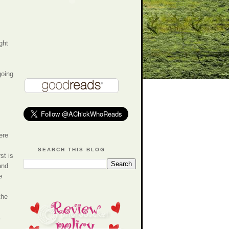
ght
going
ere
SEARCH THIS BLOG
st is
and
e
the