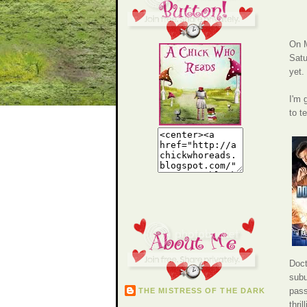
On M
Satu
yet.
I'm 
to t
Doct
subu
pass
THE MISTRESS OF THE DARK
thri