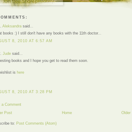
COMMENTS:
1.
Aleksandra
said...
t books :) I still don't have any books with the 11th doctor...
UST 8, 2010 AT 6:57 AM
2.
Jude
said...
resting books and I hope you get to read them soon.
ishlist is
here
UST 8, 2010 AT 3:28 PM
t a Comment
er Post
Home
Older
cribe to:
Post Comments (Atom)