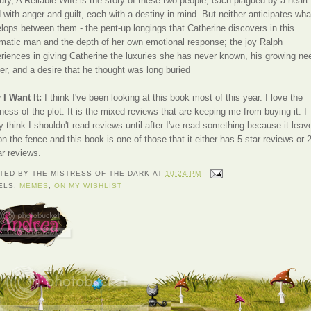
ury, A Reliable Wife is the story of these two people, each plagued by a heart
ed with anger and guilt, each with a destiny in mind. But neither anticipates wha
lops between them - the pent-up longings that Catherine discovers in this
matic man and the depth of her own emotional response; the joy Ralph
riences in giving Catherine the luxuries she has never known, his growing ne
her, and a desire that he thought was long buried
I Want It:
I think I've been looking at this book most of this year. I love the
ness of the plot. It is the mixed reviews that are keeping me from buying it. I
ly think I shouldn't read reviews until after I've read something because it leav
n the fence and this book is one of those that it either has 5 star reviews or 
ar reviews.
TED BY
THE MISTRESS OF THE DARK
AT
10:24 PM
ELS:
MEMES
,
ON MY WISHLIST