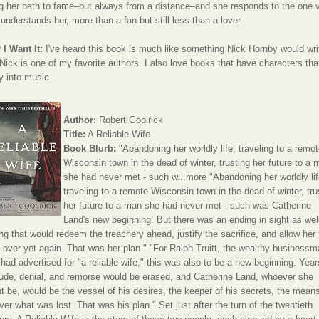
g her path to fame–but always from a distance–and she responds to the one 
understands her, more than a fan but still less than a lover.
I Want It:
I've heard this book is much like something Nick Hornby would wri
Nick is one of my favorite authors. I also love books that have characters tha
ly into music.
Author:
Robert Goolrick
Title:
A Reliable Wife
Book Blurb:
"Abandoning her worldly life, traveling to a remo
Wisconsin town in the dead of winter, trusting her future to a 
she had never met - such w...more "Abandoning her worldly lif
traveling to a remote Wisconsin town in the dead of winter, tru
her future to a man she had never met - such was Catherine
Land's new beginning. But there was an ending in sight as wel
ng that would redeem the treachery ahead, justify the sacrifice, and allow her 
t over yet again. That was her plan." "For Ralph Truitt, the wealthy business
had advertised for "a reliable wife," this was also to be a new beginning. Year
tude, denial, and remorse would be erased, and Catherine Land, whoever she
t be, would be the vessel of his desires, the keeper of his secrets, the means
ver what was lost. That was his plan." Set just after the turn of the twentieth