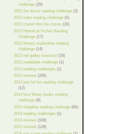
challenge
(28)
2012 the doctor reading challenge
(3)
2012 tudor reading challenge
(5)
2013 cruisin thru the cozies
(35)
2013 Historical Fiction Reading
Challenge
(17)
2013 literary exploration reading
challenge
(14)
2013 net galley knockout
(29)
2013 readalatte challenge
(1)
2013 reading challenges
(1)
2013 reviews
(206)
2014 just for fun reading challenge
(12)
2014 love library books reading
challenge
(9)
2014 netgalley reading challenge
(66)
2014 reading challenges
(1)
2014 reviews
(168)
2015 reviews
(128)
2016 pop sugar reading challenge
(2)