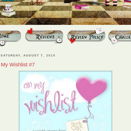
SATURDAY, AUGUST 7, 2010
My Wishlist #7