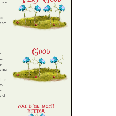
voice
te
t are
te
man
e,
sting
l, an
to
man
s of
 to