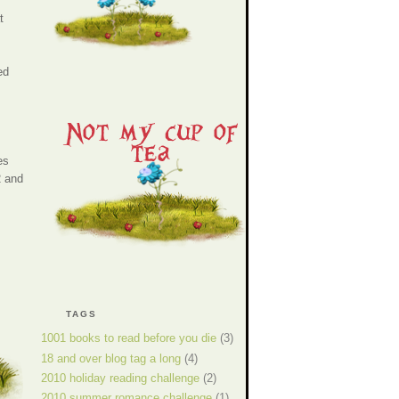
t
ed
es
2 and
TAGS
1001 books to read before you die
(3)
18 and over blog tag a long
(4)
2010 holiday reading challenge
(2)
2010 summer romance challenge
(1)