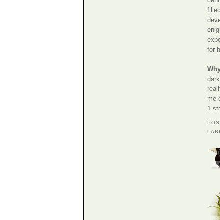
cent
fill
deve
enig
expe
for 
Why 
dark
real
me o
1 st
POS
LAB