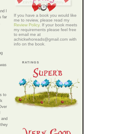
and I
If you have a book you would like
 far
me to review, please read my
.
Review Policy
. If your book meets
my requirements please feel free
to email me at
achickwhoreads@gmail.com with
info on the book.
ng
RATINGS
 was
s to
ck
 Over
d
, and
 they