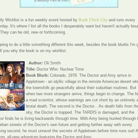
y Wishlist is a fun weekly event hosted by
Book Chick City
and runs every
rday. It's where I list all the books I desperately want but haven't actually bou
 They can be old, new or forthcoming.
going to do a little something different this week, besides the book blurbs I'm 
ell you why the book is on my wishlist.
Author:
Oli Smith
Title:
Doctor Who: Nuclear Time
Book Blurb:
Colorado, 1978. The Doctor and Amy arrive in
Appletown - an idyllic village in the remote American desert wh
the townsfolk go peacefully about their suburban routines. But
when two more strangers arrive, things begin to change. The fir
a mad scientist, whose warnings are cut short by an untimely 
brutal death. The second is the Doctor... As death falls from th
sky, the Doctor is trapped. The TARDIS is damaged, and the
or finds he is living backwards through time. With Amy being hunted through 
rban streets of the Doctor's own future and getting farther away with every
ing second, he must unravel the secrets of Appletown before time runs out! A
lling, all-new adventure featuring the Doctor and Amy.