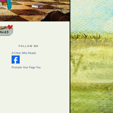
FOLLOW ME
A Chick Who Reads
Promote Your Page Too