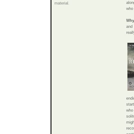
alon
material.
who 
Why 
and 
real
endi
star
who 
soli
migh
reco